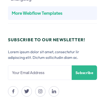
More Webflow Templates
SUBSCRIBE TO OUR NEWSLETTER!
Lorem ipsum dolor sit amet, consectetur lir
adipiscing elit. Dictum sollicitudin diam ac.



