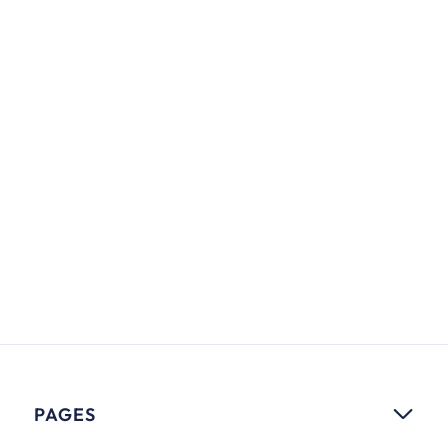
5 Great Marketing Trends to Follow
in 2021
Lorem ipsum dolor sit amet, consectere adipiscing
elit. Feugiat feugiat congue viverra facilisis.
Jason Larson
MARKETING
PAGES
