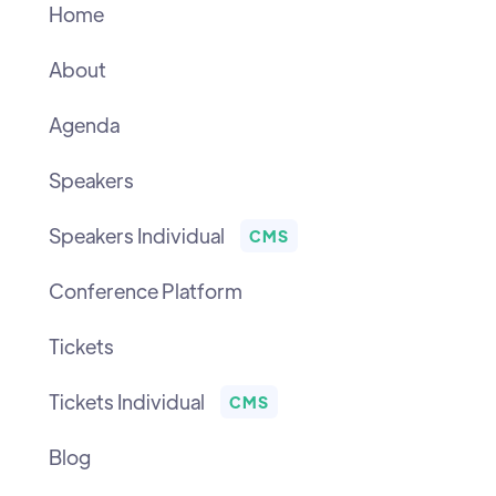
Home
About
Agenda
Speakers
Speakers Individual
CMS
Conference Platform
Tickets
Tickets Individual
CMS
Blog