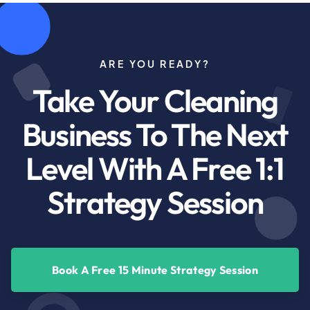
ARE YOU READY?
Take Your Cleaning
Business To The Next
Level With A Free 1:1
Strategy Session
Book A Free 15 Minute Strategy Session